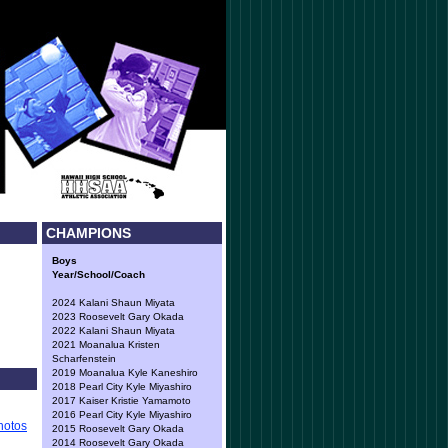
CHAMPIONS
Boys
Year/School/Coach
2024 Kalani Shaun Miyata
2023 Roosevelt Gary Okada
2022 Kalani Shaun Miyata
2021 Moanalua Kristen
Scharfenstein
2019 Moanalua Kyle Kaneshiro
2018 Pearl City Kyle Miyashiro
2017 Kaiser Kristie Yamamoto
2016 Pearl City Kyle Miyashiro
hotos
2015 Roosevelt Gary Okada
2014 Roosevelt Gary Okada