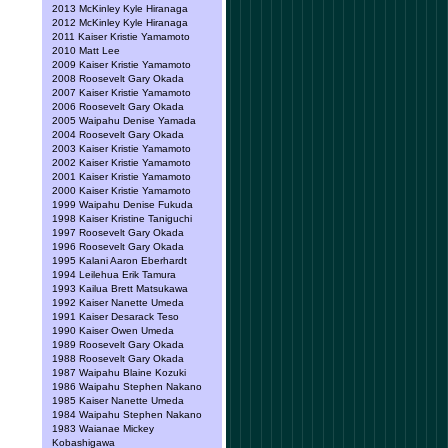
2013 McKinley Kyle Hiranaga
2012 McKinley Kyle Hiranaga
2011 Kaiser Kristie Yamamoto
2010 Matt Lee
2009 Kaiser Kristie Yamamoto
2008 Roosevelt Gary Okada
2007 Kaiser Kristie Yamamoto
2006 Roosevelt Gary Okada
2005 Waipahu Denise Yamada
2004 Roosevelt Gary Okada
2003 Kaiser Kristie Yamamoto
2002 Kaiser Kristie Yamamoto
2001 Kaiser Kristie Yamamoto
2000 Kaiser Kristie Yamamoto
1999 Waipahu Denise Fukuda
1998 Kaiser Kristine Taniguchi
1997 Roosevelt Gary Okada
1996 Roosevelt Gary Okada
1995 Kalani Aaron Eberhardt
1994 Leilehua Erik Tamura
1993 Kailua Brett Matsukawa
1992 Kaiser Nanette Umeda
1991 Kaiser Desarack Teso
1990 Kaiser Owen Umeda
1989 Roosevelt Gary Okada
1988 Roosevelt Gary Okada
1987 Waipahu Blaine Kozuki
1986 Waipahu Stephen Nakano
1985 Kaiser Nanette Umeda
1984 Waipahu Stephen Nakano
1983 Waianae Mickey
Kobashigawa