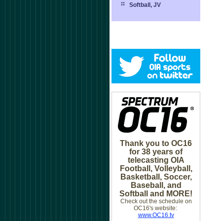
Softball, JV
Thank you to OC16
for 38 years of
telecasting OIA
Football, Volleyball,
Basketball, Soccer,
Baseball, and
Softball and MORE!
Check out the schedule on
OC16's website:
www.OC16.tv