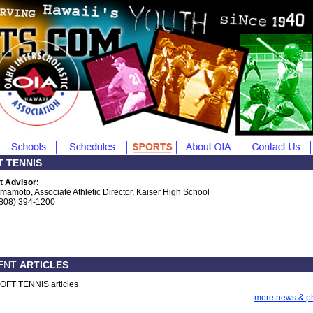
T TENNIS
t Advisor:
Imamoto, Associate Athletic Director, Kaiser High School
(808) 394-1200
ENT
ARTICLES
OFT TENNIS articles
more news & p