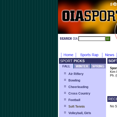
SPORT
PICKS
SOF
Spor
Kim 
Air Riflery
Ph. 
Bowling
Cheerleading
Cross Country
REC
Football
No S
Soft Tennis
Volleyball, Girls