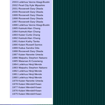
2003 Leilehua Vanne Akagi-Bustin
2002 Pearl City Kyle Miyashiro
2001 Roosevelt Gary Okada
2000 Roosevelt Gary Okada
1999 Roosevelt Gary Okada
1998 Roosevelt Gary Okada
1997 Roosevelt Gary Okada
1996 Leilehua Vanne Akagi-Bustin
1995 Kaimuki Alan Chang
1994 Kaimuki Alan Chang
1993 Kaiser Curtis Chang
1992 Kaimuki Alan Chang
1991 Kalani Kathy Tanita
1990 Kalani Russell Santos
1989 Kailua Sandra Oda
1988 Roosevelt Gary Okada
1987 Kaiser Nanette Umeda
1986 Waipahu Stephen Nakano
1985 Waianae Al Curameng
1984 Leilehua Hiroji Mende
1983 Waipahu Stephen Nakano
1982 Leilehua Hiroji Mende
1981 Leilehua Hiroji Mende
1980 Leilehua Hiroji Mende
1979 Kaiser Nanette Umeda
1978 Kalani Wendell Kwan
1977 Kalani Wendell Kwan
1976 Kalani Wendell Kwan
1975 Kalani Wendell Kwan