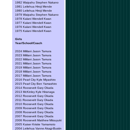
1982 Waipahu Stephen Nakano
1981 Leilehua Hiroji Mende
1980 Leilehua Hiroji Mende
1979 Waipahu Stephen Nakano
1978 Kalani Wendell Kwan
1977 Kalani Wendell Kwan
1976 Kalani Wendell Kwan
1975 Kalani Wendell Kwan
Girls
Year/School/Coach
2024 Mililani Jason Tamura
2023 Mililani Jason Tamura
2022 Mililani Jason Tamura
2021 Mililani Jason Tamura
2019 Mililani Jason Tamura
2018 Mililani Jason Tamura
2017 Mililani Jason Tamura
2016 Pearl City Kyle Miyashiro
2015 Pearl City Ben Yamashiro
2014 Roosevelt Gary Okada
2013 McKinley Kyle Hiranaga
2012 Roosevelt Gary Okada
2011 Roosevelt Gary Okada
2010 Roosevelt Gary Okada
2009 Roosevelt Gary Okada
2008 Roosevelt Gary Okada
2007 Roosevelt Gary Okada
2006 Roosevelt Matthew Mitsuyuki
2005 Kaiser Kristie Yamamoto
2004 Leilehua Vanne Akagi-Bustin