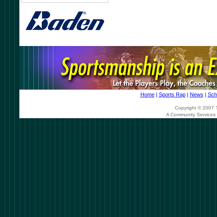
Home
|
Sports Rap
|
News
|
Sch
Copyright © 2007 T
A Community Services 