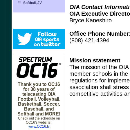
Softball, JV
OIA Contact Informat
OIA Executive Directo
Bryce Kaneshiro
Office Phone Number
(808) 421-4394
Mission statement
The mission of the OIA
member schools in the e
regulations for impleme
Thank you to OC16
association shall stress
for 38 years of
competitive activities 
telecasting OIA
Football, Volleyball,
Basketball, Soccer,
Baseball, and
Softball and MORE!
Check out the schedule on
OC16's website:
www.OC16.tv