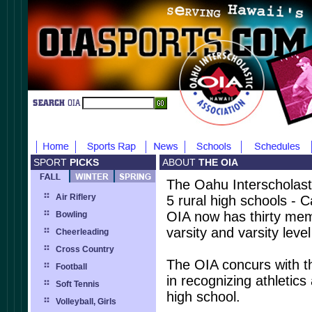
SPORT
PICKS
ABOUT
THE OIA
The Oahu Interscholasti
Air Riflery
5 rural high schools - 
OIA now has thirty mem
Bowling
varsity and varsity level
Cheerleading
Cross Country
The OIA concurs with t
Football
in recognizing athletics
Soft Tennis
high school.
Volleyball, Girls