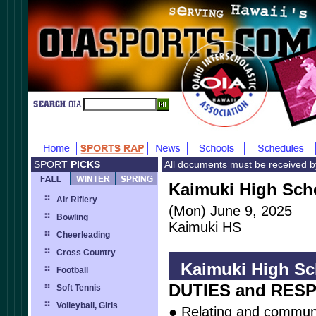
SPORT
PICKS
All documents must be received 
Kaimuki High Scho
Air Riflery
(Mon) June 9, 2025
Bowling
Kaimuki HS
Cheerleading
Cross Country
Kaimuki High Sch
Football
DUTIES and RESP
Soft Tennis
Volleyball, Girls
● Relating and communi