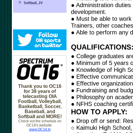
Softball, JV
● Administration duties
development.
● Must be able to work w
Trainers, other coaches
● Able to perform any du
QUALIFICATIONS
● College graduates are
● Minimum of 5 years of
● Knowledge of High Sc
● Effective communicatio
● Effective organizatio
Thank you to OC16
● Fundraising and budge
for 38 years of
telecasting OIA
● Philosophy on academi
Football, Volleyball,
● NFHS coaching certifi
Basketball, Soccer,
HOW TO APPLY:
Baseball, and
Softball and MORE!
● Drop off or send: Res
Check out the schedule on
OC16's website:
○ Kaimuki High School,
www.OC16.tv