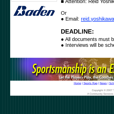
■ Attention: Reid Yoshi
Or
● Email:
r
eid
.
yos
h
ika
w
DEADLINE:
● All documents must b
● Interviews will be sch
Home
|
Sports Rap
|
News
|
Sch
Copyright © 2007 T
A Community Services 