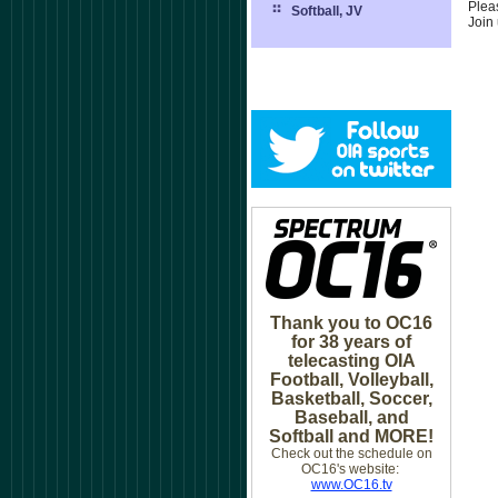
Plea
Softball, JV
Join
Thank you to OC16
for 38 years of
telecasting OIA
Football, Volleyball,
Basketball, Soccer,
Baseball, and
Softball and MORE!
Check out the schedule on
OC16's website:
www.OC16.tv