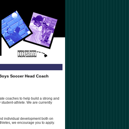
y Boys Soccer Head Coach
te coaches to help build a strong and
student-athlete. We are currently
nd individual development both on
athletes, we encourage you to apply.