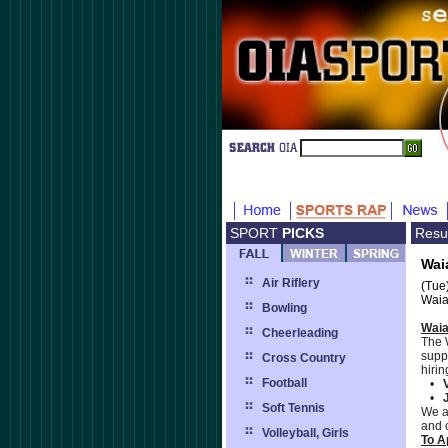
SPORT
PICKS
Resu
Wai
Air Riflery
(Tue
Waia
Bowling
Waia
Cheerleading
The 
supp
Cross Country
hirin
Football
•
•
J
Soft Tennis
We a
and 
Volleyball, Girls
To A