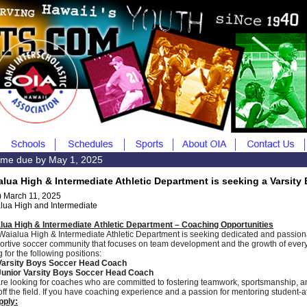
me due by May 1, 2025
alua High & Intermediate Athletic Department is seeking a Varsit
) March 11, 2025
lua High and Intermediate
lua High & Intermediate Athletic Department – Coaching Opportunities
Waialua High & Intermediate Athletic Department is seeking dedicated and passiona
ortive soccer community that focuses on team development and the growth of every 
g for the following positions:
Varsity Boys Soccer Head Coach
unior Varsity Boys Soccer Head Coach
re looking for coaches who are committed to fostering teamwork, sportsmanship, a
off the field. If you have coaching experience and a passion for mentoring student-
pply: