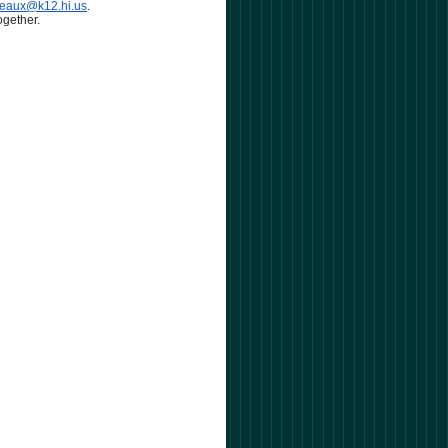
neaux@k12.hi.us
.
ogether.