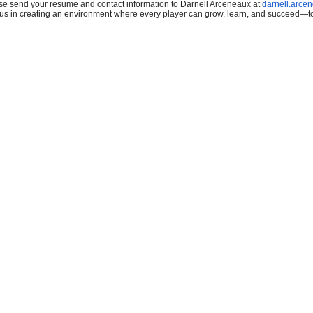
se send your resume and contact information to Darnell Arceneaux at
darnell.arce
 us in creating an environment where every player can grow, learn, and succeed—t