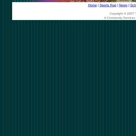
Home
|
Sports Rap
|
News
|
Sch
Copyright © 2007 T
A Community Services 