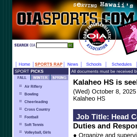
SPORT
PICKS
All documents must be received 
Kalaheo HS is see
Air Riflery
(Wed) October 8, 2025
Bowling
Kalaheo HS
Cheerleading
Cross Country
Job Title: Head 
Football
Duties and Respon
Soft Tennis
Volleyball, Girls
● Organize and superv