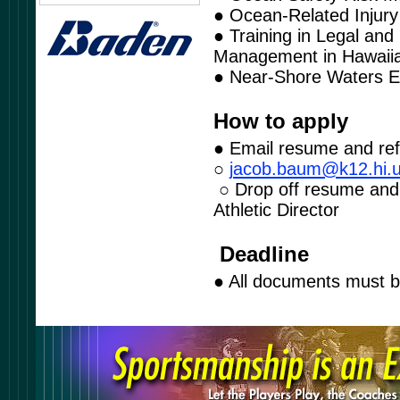
● Ocean-Related Injury
● Training in Legal and
Management in Hawaii
● Near-Shore Waters E
How to apply
● Email resume and re
○
j
aco
b
.ba
u
m@k
1
2.h
i
.
○ Drop off resume and 
Athletic Director
Deadline
● All documents must 