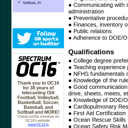
Softball, JV
● Communicating with s
administration
● Preventative proced
● Finances, inventory of
● Public relations
● Adherence to DOE/OI
Qualifications
● College degree prefe
● Teaching experience 
● NFHS fundamentals of
● Knowledge of the rul
Thank you to OC16
● Good communication sk
for 38 years of
telecasting OIA
drive, sheets, meets, e
Football, Volleyball,
● Knowledge of DOE/OI
Basketball, Soccer,
● Cardiopulmonary Resu
Baseball, and
Softball and MORE!
● First Aid Certification
Check out the schedule on
● Ocean Rescue Skills 
OC16's website:
www.OC16.tv
● Ocean Safety Risk 