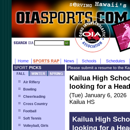
SPORT
PICKS
Please submit a resume to the Ka
Kailua High School
Air Riflery
looking for a Hea
Bowling
(Tue) January 6, 2026
Cheerleading
Kailua HS
Cross Country
Football
Kailua High Schoo
Soft Tennis
Volleyball, Girls
looking for a He