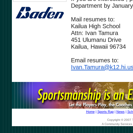
Department by
January
Mail resumes to:
Kailua High School
Attn: Ivan Tamura
451 Ulumanu Drive
Kailua, Hawaii 96734
Email resumes to:
Ivan.Tamura@k12.hi.u
Home
|
Sports Rap
|
News
|
Sch
Copyright © 2007 T
A Community Services 