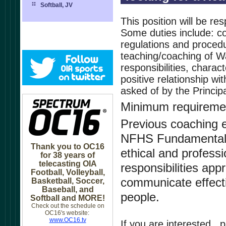
Softball, JV
This position will be re
Some duties include: co
regulations and procedur
teaching/coaching of Wa
responsibilities, chara
positive relationship w
asked of by the Principa
Minimum requireme
Previous coaching e
NFHS Fundamentals 
Thank you to OC16
ethical and profess
for 38 years of
telecasting OIA
responsibilities appr
Football, Volleyball,
communicate effectiv
Basketball, Soccer,
Baseball, and
people.
Softball and MORE!
Check out the schedule on
OC16's website:
www.OC16.tv
If you are interested , 